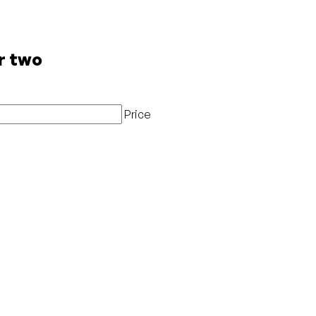
r two
Price