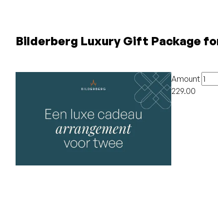
Bilderberg Luxury Gift Package fo
Amount
229.00