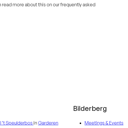
an read more about this on our frequently asked
Bilderberg
l
’t Speulderbos
in
Garderen
Meetings & Events