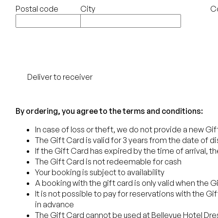
Postal code
City
C
Deliver to receiver
Order
By ordering, you agree to the terms and conditions:
In case of loss or theft, we do not provide a new Gi
The Gift Card is valid for 3 years from the date of d
If the Gift Card has expired by the time of arrival, 
The Gift Card is not redeemable for cash
Your booking is subject to availability
A booking with the gift card is only valid when the 
It is not possible to pay for reservations with the G
in advance
The Gift Card cannot be used at Bellevue Hotel Dr