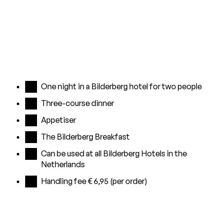
One night in a Bilderberg hotel for two people
Three-course dinner
Appetiser
The Bilderberg Breakfast
Can be used at all Bilderberg Hotels in the
Netherlands
Handling fee € 6,95 (per order)