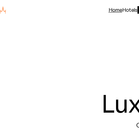
Home
Hotels
Lu