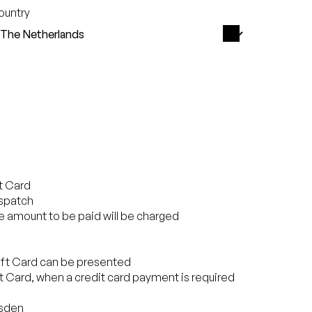
ountry
ft Card
ispatch
the amount to be paid will be charged
Gift Card can be presented
ift Card, when a credit card payment is required
esden