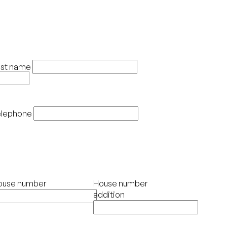
ast name
elephone
ouse number
House number
addition