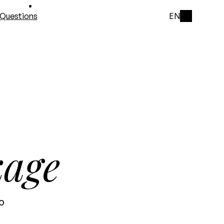
Questions
EN
kage
o