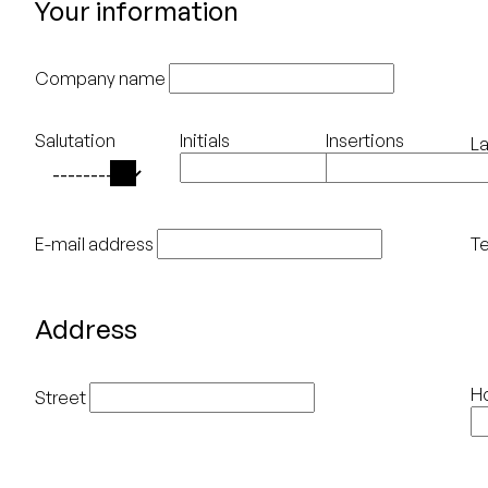
Your information
Company name
Salutation
Initials
Insertions
L
E-mail address
T
Address
H
Street