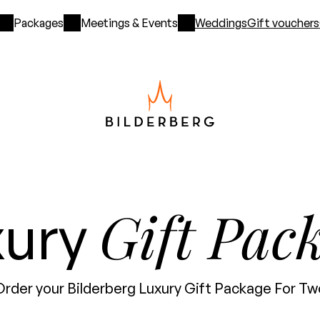
Packages
Meetings & Events
Weddings
Gift vouchers
Gift Pac
xury
Order your Bilderberg Luxury Gift Package For Tw