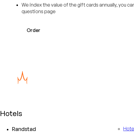
We index the value of the gift cards annually, you c
questions page
Order
Hotels
Randstad
Hote