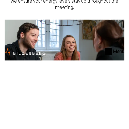
we ensure your energy levels stay up throughout the
meeting.
Menu
Service
The Bilderberg
Our Meeting & Event specialists are happy to assist
you during the planning process. They serve as your
fixed point of contact and excel at translating your
meeting goals into a tailored program. They