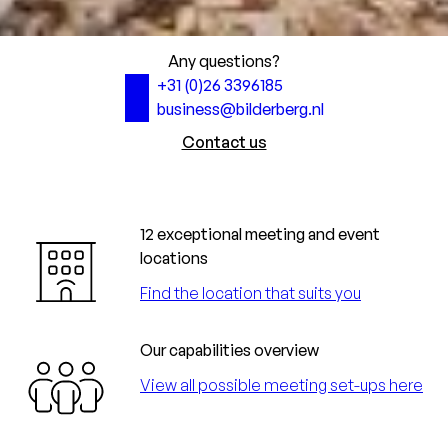
Any questions?
+31 (0)26 3396185
business@bilderberg.nl
Contact us
12 exceptional meeting and event
locations
Find the location that suits you
Our capabilities overview
View all possible meeting set-ups here