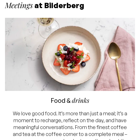
Meetings
at Bilderberg
drinks
Food &
We love good food. It’s more than just a meal; it’s a
moment to recharge, reflect on the day, and have
meaningful conversations. From the finest coffee
and tea at the coffee corner to a complete meal –