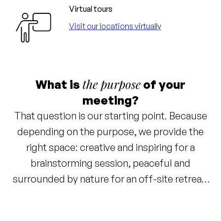
Virtual tours
Visit our locations virtually
the purpose
What is
of your
meeting?
That question is our starting point. Because
depending on the purpose, we provide the
right space: creative and inspiring for a
brainstorming session, peaceful and
surrounded by nature for an off-site retreat,
or right in the bustling city center. Everything
has been thought of: great coffee, energizing