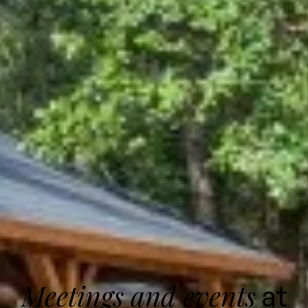
Meetings and events
at