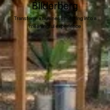
Bilderberg
Transform a business meeting into a
meaningful experience