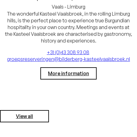
Vaals - Limburg
The wonderful Kasteel Vaalsbroek, in the rolling Limburg
hills, is the perfect place to experience true Burgundian
hospitality in your own country. Meetings and events at
the Kasteel Vaalsbroek are characterised by gastronomy,
history and experiences.
+31 (0)43 308 93 08
groepsreserveringen@bilderberg-kasteelvaalsbroek.nl
More information
View all