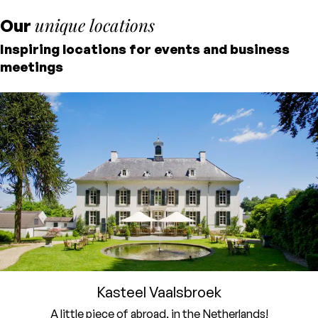
meals, and the perfect meeting room. This
unique locations
Our
way, you can fully focus on the content and
Inspiring locations for events and business
your guests. We’ll take care of the rest.
meetings
Kasteel Vaalsbroek
A little piece of abroad, in the Netherlands!