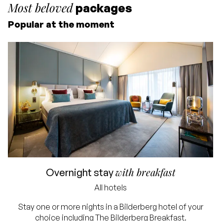
Most beloved
packages
Popular at the moment
Starting price for 2
people
Including overnight stay
and breakfast
Excluding tourist tax and
with breakfast
Overnight stay
service charge
All hotels
Lowest price
Stay one or more nights in a Bilderberg hotel of your
choice including The Bilderberg Breakfast.