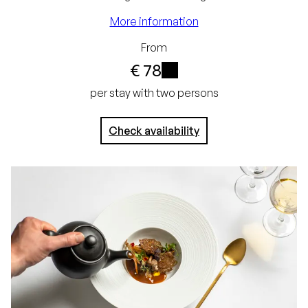
guarantee
More information
Free cancellation up
From
to 24 hours before
€ 78
arrival
i
per stay with two persons
No credit card
required, simply pay in
Check availability
the hotel