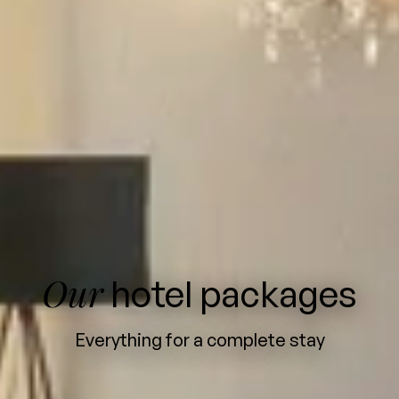
Our
hotel packages
Everything for a complete stay