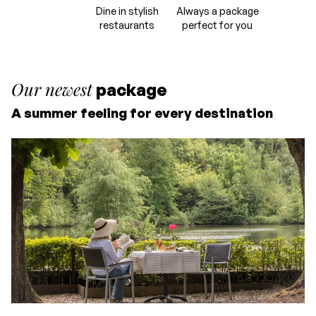
Dine in stylish
Always a package
restaurants
perfect for you
Our newest
package
A summer feeling for every destination