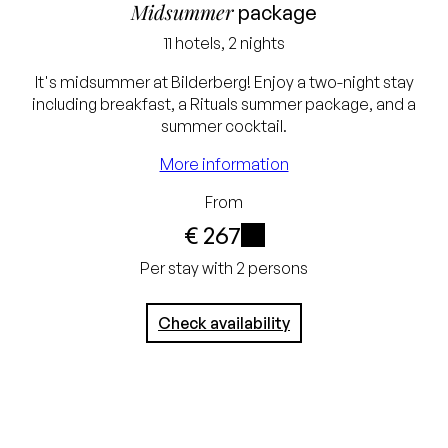
Midsummer
package
11 hotels, 2 nights
Lowest price
It's midsummer at Bilderberg! Enjoy a two-night stay
including breakfast, a Rituals summer package, and a
guarantee
summer cocktail.
Excluding tourist tax
More information
and service charge
From
Free cancellation up
€ 267
to 24 hours before
i
Per stay with 2 persons
arrival
Check availability
No credit card
required, you pay at
the hotel