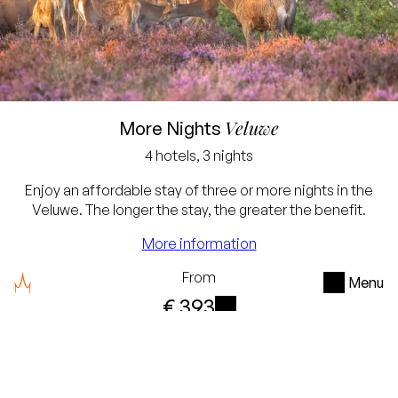
Lowest price guarantee
Free cancellation up to
Veluwe
More Nights
24 hours before arrival
4 hotels, 3 nights
No credit card required,
Enjoy an affordable stay of three or more nights in the
simply pay in the hotel
Veluwe. The longer the stay, the greater the benefit.
You will receive a 10%
More information
discount for a stay of 3
From
Menu
nights
€ 393
For a stay of 4 nights or
i
per stay with two persons
more you receive a 15%
Check availability
discount