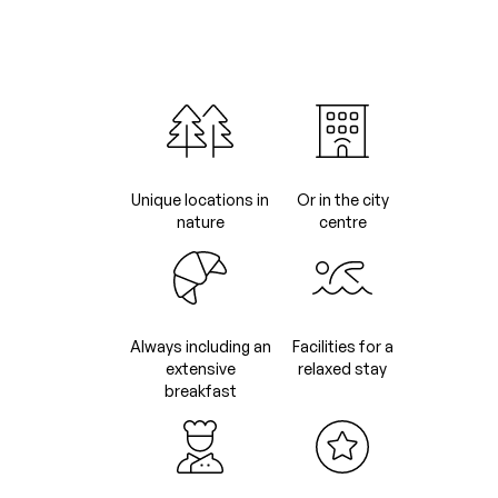
Unique locations in
Or in the city
nature
centre
Always including an
Facilities for a
extensive
relaxed stay
breakfast