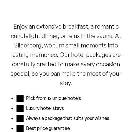
Enjoy an extensive breakfast, a romantic
candlelight dinner, or relax in the sauna. At
Bilderberg, we turn small moments into
lasting memories. Our hotel packages are
carefully crafted to make every occasion
special, so you can make the most of your
stay.
Pick from 12 unique hotels
Luxury hotel stays
Always a package that suits your wishes
Best price guarantee