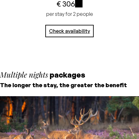
€ 306
No credit card
i
per stay for 2 people
required, pay at the
Check availability
hotel
Multiple nights
packages
The longer the stay, the greater the benefit