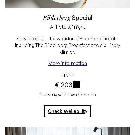
Bilderberg
Special
All hotels, 1 night
Lowest price
Stay at one of the wonderful Bilderberg hotels!
Including The Bilderberg Breakfast and a culinary
guarantee
dinner.
Free cancellation up
More information
to 24 hours before
From
arrival
€ 203
No credit card
i
per stay with two persons
required, simply pay in
Check availability
the hotel