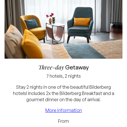
Three-day
Getaway
7 hotels, 2 nights
Stay 2 nights in one of the beautiful Bilderberg
hotels! Includes 2x the Bilderberg Breakfast and a
Best price guarantee
gourmet dinner on the day of arrival.
Free cancellation up
More information
to 24 hours before
From
arrival