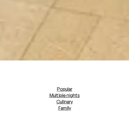
Popular
Multiple nights
Culinary
Family