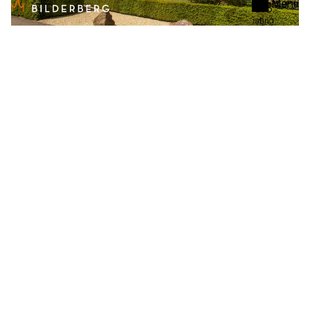
Menu
8.3
rating
De Bilderberg
Hotel
Oosterbeek
From
€ 96
per night
8.3
rating
De Bovenste Molen
Hotel