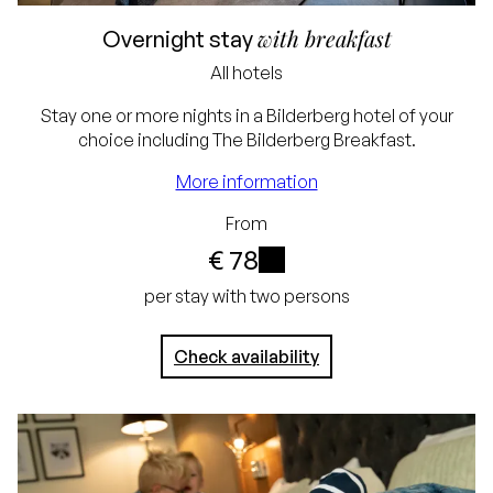
Excluding tourist tax and
with breakfast
Overnight stay
service charge
All hotels
Lowest price
Stay one or more nights in a Bilderberg hotel of your
choice including The Bilderberg Breakfast.
guarantee
More information
Free cancellation up
From
to 24 hours before
€ 78
arrival
i
per stay with two persons
No credit card
required, simply pay in
Check availability
the hotel