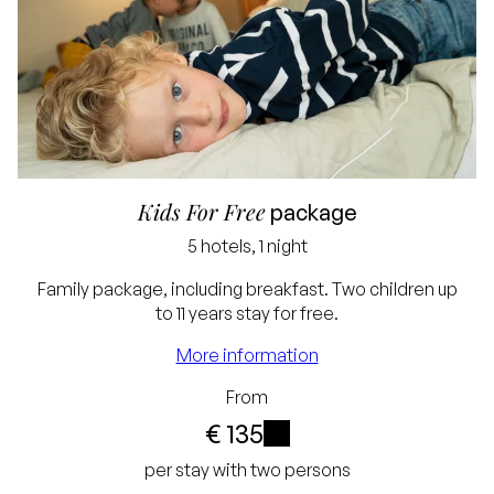
Kids For Free
package
5 hotels, 1 night
Family package, including breakfast. Two children up
to 11 years stay for free.
More information
Lowest price
From
guarantee
€ 135
Free cancellation up
i
per stay with two persons
to 24 hours before