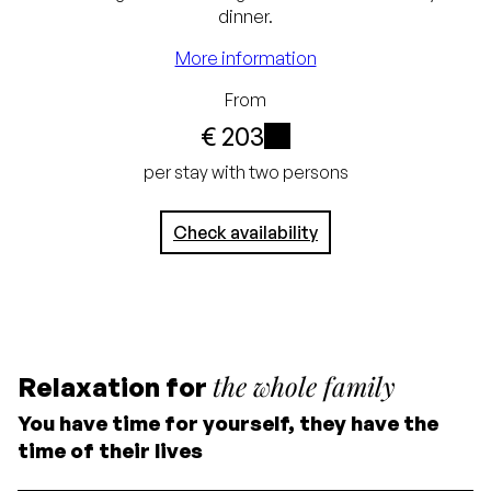
guarantee
dinner.
Free cancellation up
More information
to 24 hours before
From
arrival
€ 203
No credit card
i
per stay with two persons
required, simply pay in
Check availability
the hotel
the whole family
Relaxation for
You have time for yourself, they have the
time of their lives