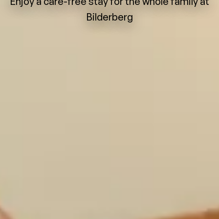
Enjoy a care-free stay for the whole family at
Bilderberg