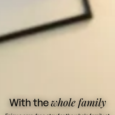
whole family
With the