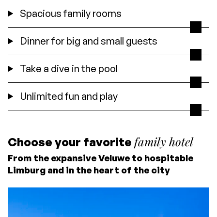
Spacious family rooms
Dinner for big and small guests
Take a dive in the pool
Unlimited fun and play
family hotel
Choose your favorite
From the expansive Veluwe to hospitable
Limburg and in the heart of the city