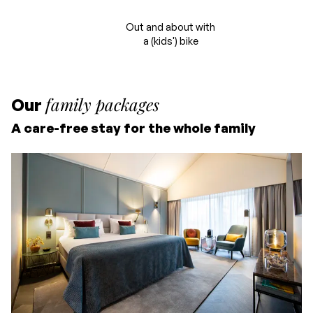
Out and about with
a (kids') bike
family packages
Our
A care-free stay for the whole family
Starting price for 2
people
Including overnight stay
and breakfast