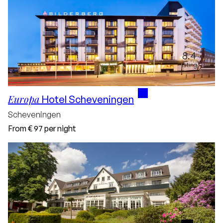
8.4
rating
Europa
Hotel Scheveningen
Scheveningen
From
€ 97
per night