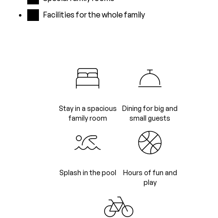
Facilities for the whole family
Stay in a spacious
Dining for big and
family room
small guests
Splash in the pool
Hours of fun and
play