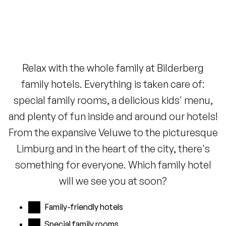
Relax with the whole family at Bilderberg
family hotels. Everything is taken care of:
special family rooms, a delicious kids' menu,
and plenty of fun inside and around our hotels!
From the expansive Veluwe to the picturesque
Limburg and in the heart of the city, there's
something for everyone. Which family hotel
will we see you at soon?
Family-friendly hotels
Special family rooms