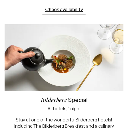
arrival
Check availability
No credit card
required, simply pay in
the hotel
Bilderberg
Special
All hotels, 1 night
Lowest price
Stay at one of the wonderful Bilderberg hotels!
Including The Bilderberg Breakfast and a culinary