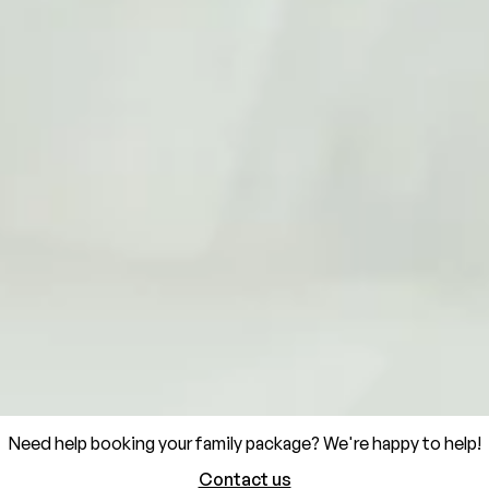
Need help booking your family package? We're happy to help!
Contact us