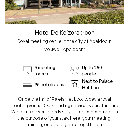
Hotel De Keizerskroon
Royal meeting venue in the city of Apeldoorn
Veluwe - Apeldoorn
5 meeting
Up to 250
rooms
people
Next to Palace
95 hotel rooms
Het Loo
Once the inn of Paleis Het Loo, today a royal
meeting venue. Outstanding service is our standard.
We focus on your needs so you can concentrate on
the purpose of your stay. Here, your meeting,
training, or retreat gets a regal touch.