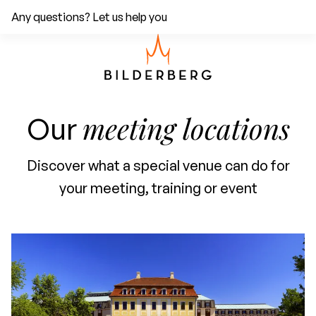
Any questions? Let us help you
meeting locations
Our
Discover what a special venue can do for
your meeting, training or event