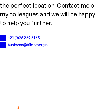
the perfect location. Contact me or
my colleagues and we will be happy
to help you further.”
+31 (0)26 339 61 85
business@bilderberg.nl