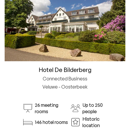
Hotel De Bilderberg
Connected Business
Veluwe - Oosterbeek
26 meeting
Up to 250
rooms
people
Historic
146 hotel rooms
location