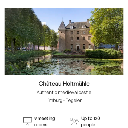
Château Holtmühle
Authentic medieval castle
Limburg - Tegelen
9 meeting
Up to 120
rooms
people