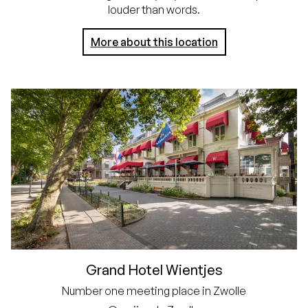
louder than words.
More about this location
Grand Hotel Wientjes
Number one meeting place in Zwolle