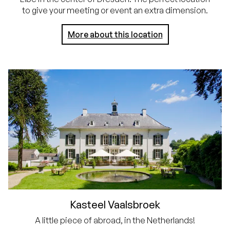
to give your meeting or event an extra dimension.
More about this location
Kasteel Vaalsbroek
A little piece of abroad, in the Netherlands!