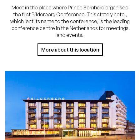
Meet in the place where Prince Bernhard organised
the first Bilderberg Conference. This stately hotel,
which lent its name to the conference, is the leading
conference centre in the Netherlands for meetings
and events.
More about this location