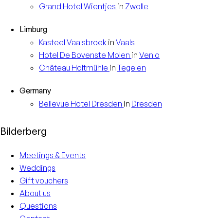
Grand Hotel
Wientjes
in
Zwolle
Limburg
Kasteel
Vaalsbroek
in
Vaals
Hotel
De Bovenste Molen
in
Venlo
Château
Holtmühle
in
Tegelen
Germany
Bellevue Hotel
Dresden
in
Dresden
Bilderberg
Meetings & Events
Weddings
Gift vouchers
About us
Questions