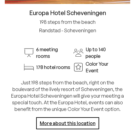
Europa Hotel Scheveningen
198 steps from the beach
Randstad - Scheveningen
6 meeting
Up to 140
rooms
people
Color Your
178 hotel rooms
Event
Just 198 steps from the beach, right on the
boulevard of the lively resort of Scheveningen, the
Europa Hotel Scheveningen will give your meeting a
special touch. At the Europa Hotel, events can also
benefit from the unique Color Your Event option.
More about this location