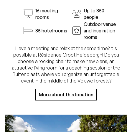
16 meeting
Up to 350
rooms
people
Outdoor venue
85 hotel rooms
and inspiration
rooms
Have a meeting and relax at the same time? It's
possible at Résidence Groot Heideborgh! Do you
choose a rocking chair to make new plans, an
attractive living room for a coaching session or the
Buitenplaats where you organize an unforgettable
event in the middle of the Veluwe forests?
More about this location