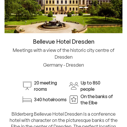
Bellevue Hotel Dresden
Meetings with a view of the historic city centre of
Dresden
Germany - Dresden
20 meeting
Up to 850
rooms
people
On the banks of
340 hotelrooms
the Elbe
Bilderberg Bellevue Hotel Dresden is a conference
hotel with character on the picturesque banks of the
Elbe in the center of Dresden. The perfect location