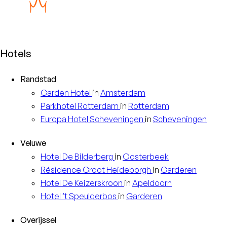
Hotels
Randstad
Garden
Hotel
in
Amsterdam
Parkhotel
Rotterdam
in
Rotterdam
Europa
Hotel Scheveningen
in
Scheveningen
Veluwe
Hotel
De Bilderberg
in
Oosterbeek
Résidence
Groot Heideborgh
in
Garderen
Hotel
De Keizerskroon
in
Apeldoorn
Hotel
’t Speulderbos
in
Garderen
Overijssel