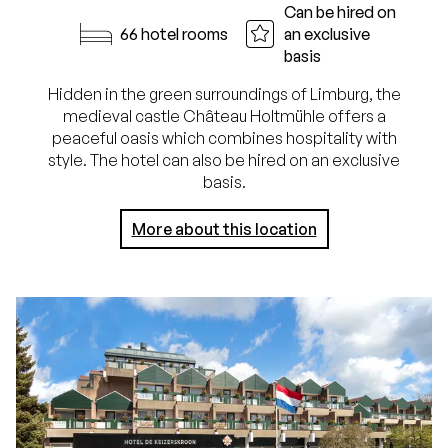
Can be hired on
66 hotel rooms
an exclusive
basis
Hidden in the green surroundings of Limburg, the
medieval castle Château Holtmühle offers a
peaceful oasis which combines hospitality with
style. The hotel can also be hired on an exclusive
basis.
More about this location