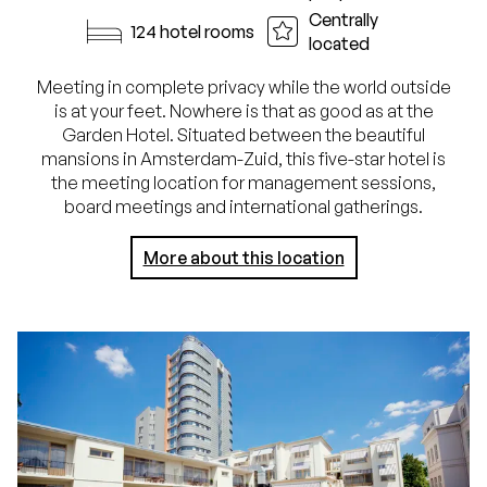
Centrally
124 hotel rooms
located
Meeting in complete privacy while the world outside
is at your feet. Nowhere is that as good as at the
Garden Hotel. Situated between the beautiful
mansions in Amsterdam-Zuid, this five-star hotel is
the meeting location for management sessions,
board meetings and international gatherings.
More about this location