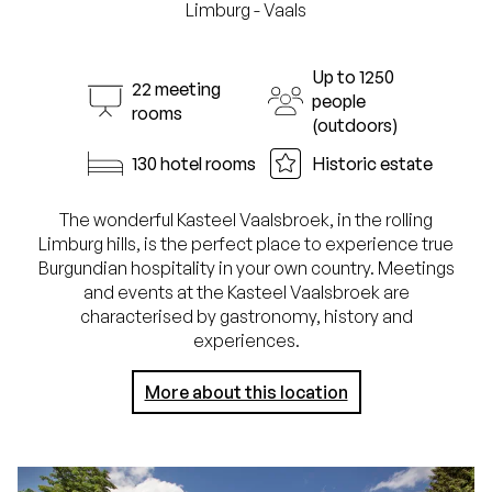
Limburg - Vaals
Up to 1250
22 meeting
people
rooms
(outdoors)
130 hotel rooms
Historic estate
The wonderful Kasteel Vaalsbroek, in the rolling
Limburg hills, is the perfect place to experience true
Burgundian hospitality in your own country. Meetings
and events at the Kasteel Vaalsbroek are
characterised by gastronomy, history and
experiences.
More about this location