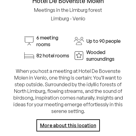
Hotel De Bovenste Molen
Meetings in the Limburg forest
Limburg - Venlo
6 meeting
Up to 90 people
rooms
Wooded
82 hotel rooms
surroundings
When you host a meeting at Hotel De Bovenste
Molen in Venlo, one thing is certain: You’ll want to
step outside. Surrounded by the idyllic forests of
North Limburg, flowing streams, and the sound of
birdsong, inspiration comes naturally. Insights and
ideas for your meeting emerge effortlessly in this
serene setting.
More about this location