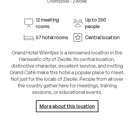
Overijssel - Zwolle
12 meeting
Up to 250
rooms
people
57 hotel rooms
Central location
Grand Hotel Wientjes is a renowned location in the
Hanseatic city of Zwolle. Its central location,
distinctive character, excellent service, and inviting
Grand Café make this hotel a popular place to meet.
Not just for the locals of Zwolle. People from all over
the country gather here for meetings, training
sessions, or educational events.
More about this location