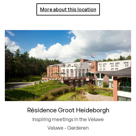
More about this location
Résidence Groot Heideborgh
Inspiring meetings in the Veluwe
Veluwe - Garderen