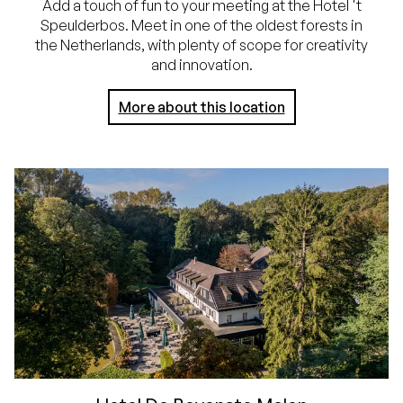
Add a touch of fun to your meeting at the Hotel 't
Speulderbos. Meet in one of the oldest forests in
the Netherlands, with plenty of scope for creativity
and innovation.
More about this location