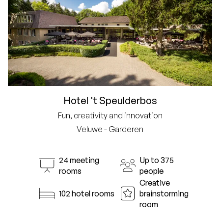
Hotel 't Speulderbos
Fun, creativity and innovation
Veluwe - Garderen
24 meeting
Up to 375
rooms
people
Creative
102 hotel rooms
brainstorming
room