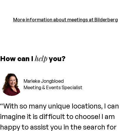
More information about meetings at Bilderberg
help
How can I
you?
Marieke Jongbloed
Meeting & Events Specialist
“With so many unique locations, I can
imagine it is difficult to choose! I am
happy to assist you in the search for