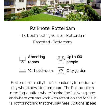
Parkhotel Rotterdam
The best meeting venue in Rotterdam
Randstad - Rotterdam
6 meeting
Up to 100
rooms
people
194 hotel rooms
City garden
Rotterdam is a city that is constantly in motion; a
city where new ideas are born. The Parkhotel is a
meeting location where inspiration is given space
and where you can work with attention and focus. It
is not for nothing that they say here: Actions speak