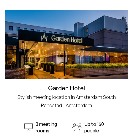
Garden Hotel
Stylish meeting location in Amsterdam South
Randstad - Amsterdam
3 meeting
Up to 150
rooms
people