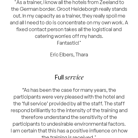
"As a trainer, I know all the hotels from Zeeland to
the German border. Groot Heideborgh really stands
out. In my capacity as a trainer, they really spoil me
and all I need to do is concentrate on my own work. A
fixed contact person takes all the logistical and
catering worries off my hands.
Fantastic!"
Eric Elbers, Thara
service
Full
“As has been the case for many years, the
participants were very pleased with the hotel and
the ‘full service’ provided by all the staff. The staff
respond brilliantly to the intensity of the training and
therefore understand the sensitivity of the
participants to undesirable environmental factors.
I am certain that this has a positive influence on how
the training is received."