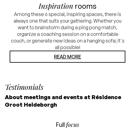
Inspiration
rooms
Among these 6 special, inspiring spaces, there is
always one that suits your gathering. Whether you
want to brainstorm during a ping pong match,
organize a coaching session on a comfortable
couch, or generate new ideas on a hanging sofa; it's
all possible!
READ MORE
Testimonials
About meetings and events at Résidence
Groot Heideborgh
focus
Full