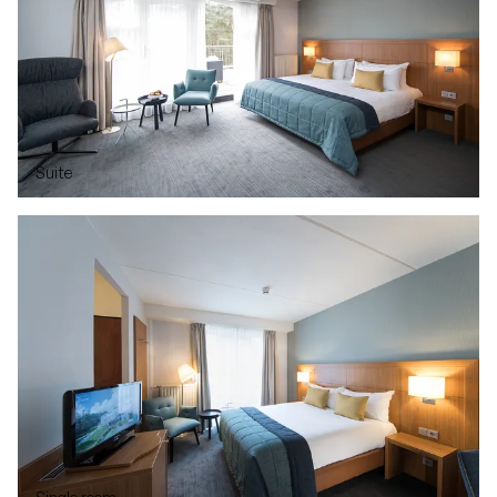
Suite