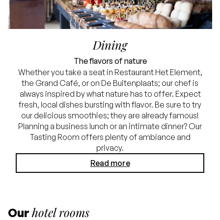
Dining
The flavors of nature
Whether you take a seat in Restaurant Het Element,
the Grand Café, or on De Buitenplaats; our chef is
always inspired by what nature has to offer. Expect
fresh, local dishes bursting with flavor. Be sure to try
our delicious smoothies; they are already famous!
Planning a business lunch or an intimate dinner? Our
Tasting Room offers plenty of ambiance and
privacy.
Read more
hotel rooms
Our