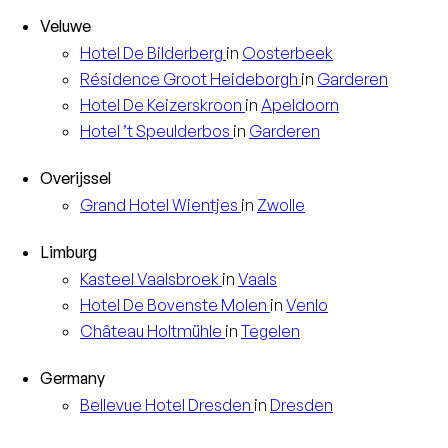
Veluwe
Hotel
De Bilderberg
in
Oosterbeek
Résidence
Groot Heideborgh
in
Garderen
Hotel
De Keizerskroon
in
Apeldoorn
Hotel
’t Speulderbos
in
Garderen
Overijssel
Grand Hotel
Wientjes
in
Zwolle
Limburg
Kasteel
Vaalsbroek
in
Vaals
Hotel
De Bovenste Molen
in
Venlo
Château
Holtmühle
in
Tegelen
Germany
Bellevue Hotel
Dresden
in
Dresden