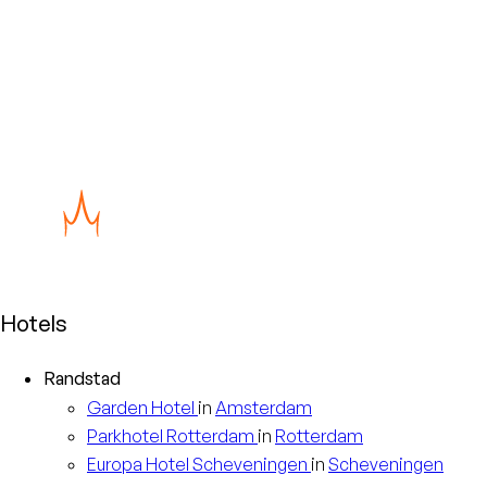
Hotels
Randstad
Garden
Hotel
in
Amsterdam
Parkhotel
Rotterdam
in
Rotterdam
Europa
Hotel Scheveningen
in
Scheveningen