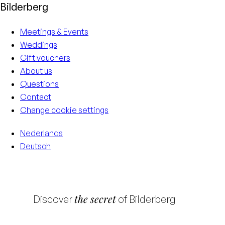
Bilderberg
Meetings & Events
Weddings
Gift vouchers
About us
Questions
Contact
Change cookie settings
Nederlands
Deutsch
the secret
Discover
of Bilderberg