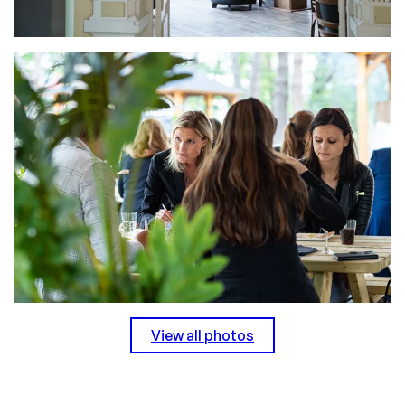
View all photos