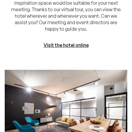
inspiration space would be suitable for your next
meeting. Thanks to our virtual tour, you can view the
hotel wherever and whenever you want. Can we
assist you? Our meeting and event directors are
happy to guide you.
Visit the hotel online