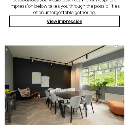
impression below takes you through the possibilities
of an unforgettable gathering.
View impression