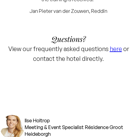
Jan Pieter van der Zouwen, Reddin
Questions?
View our frequently asked questions
here
or
contact the hotel directly.
Ilse Holtrop
Meeting & Event Specialist Résidence Groot
Heideborgh