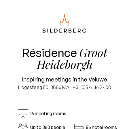
Groot
Résidence
Heideborgh
Inspiring meetings in the Veluwe
Hogesteeg 50, 3886 MA | +31 (0)577 46 27 00
16 meeting rooms
Up to 350 people
85 hotel rooms