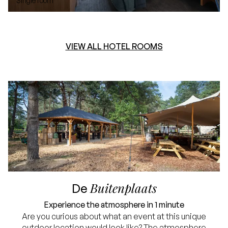
Single room
VIEW ALL HOTEL ROOMS
Buitenplaats
De
Experience the atmosphere in 1 minute
Are you curious about what an event at this unique
outdoor location would look like? The atmosphere