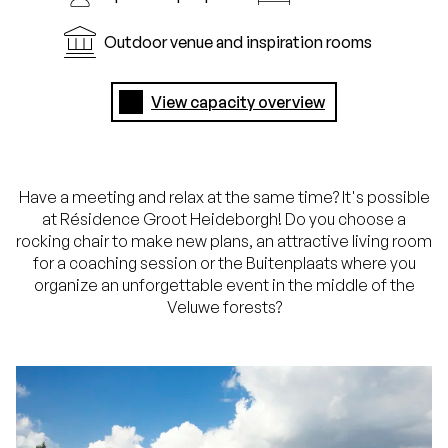
Outdoor venue and inspiration rooms
View capacity overview
Have a meeting and relax at the same time? It's possible
at Résidence Groot Heideborgh! Do you choose a
rocking chair to make new plans, an attractive living room
for a coaching session or the Buitenplaats where you
organize an unforgettable event in the middle of the
Veluwe forests?