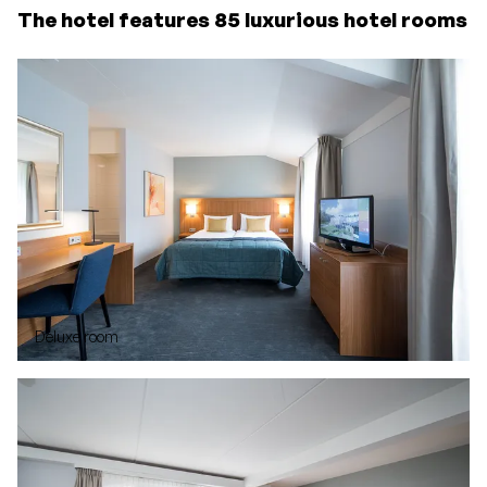
The hotel features 85 luxurious hotel rooms
Deluxe room