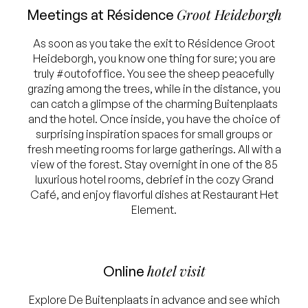
Groot Heideborgh
Meetings at Résidence
As soon as you take the exit to Résidence Groot
Heideborgh, you know one thing for sure; you are
truly #outofoffice. You see the sheep peacefully
grazing among the trees, while in the distance, you
can catch a glimpse of the charming Buitenplaats
and the hotel. Once inside, you have the choice of
surprising inspiration spaces for small groups or
fresh meeting rooms for large gatherings. All with a
view of the forest. Stay overnight in one of the 85
luxurious hotel rooms, debrief in the cozy Grand
Café, and enjoy flavorful dishes at Restaurant Het
Element.
hotel visit
Online
Explore De Buitenplaats in advance and see which