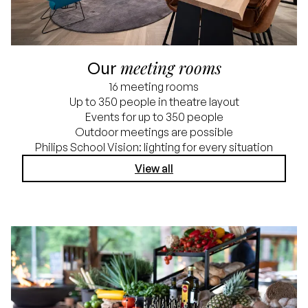
meeting rooms
Our
16 meeting rooms
Up to 350 people in theatre layout
Events for up to 350 people
Outdoor meetings are possible
Philips School Vision: lighting for every situation
View all