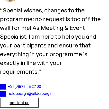
“Special wishes, changes to the
programme: no request is too off the
wall for me! As Meeting & Event
Specialist, I am here to help you and
your participants and ensure that
everything in your programme is
exactly in line with your
requirements.”
+31 (0)577 46 27 00
heideborgh@bilderberg.nl
contact us