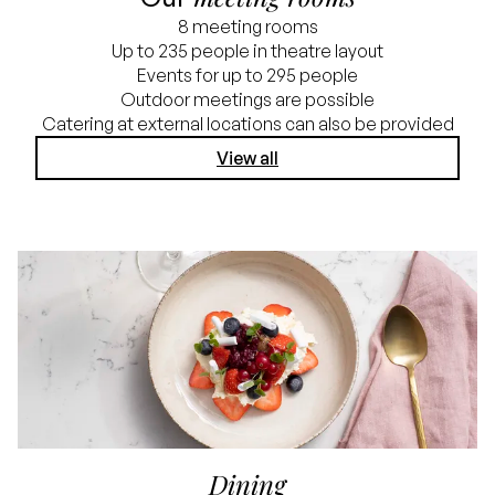
8 meeting rooms
Up to 235 people in theatre layout
Events for up to 295 people
Outdoor meetings are possible
Catering at external locations can also be provided
View all
Dining