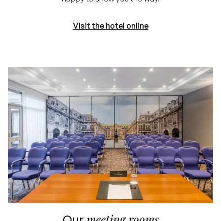
Visit the hotel online
meeting rooms
Our