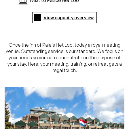
Next to Palace Het Loo
View capacity overview
Once the inn of Paleis Het Loo, today a royal meeting
venue. Outstanding service is our standard. We focus on
your needs so you can concentrate on the purpose of
your stay. Here, your meeting, training, or retreat gets a
regal touch.