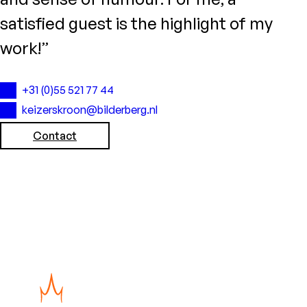
satisfied guest is the highlight of my
work!”
+31 (0)55 521 77 44
keizerskroon@bilderberg.nl
Contact