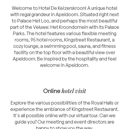
Welcome to Hotel De Keizerskroon! A unique hotel
with regal grandeur in Apeldoorn. Situated right next
to Palace Het Loo, and perhaps the most beautiful
part of the Veluwe: Het Kroondomein with its Palace
Parks. The hotel features various flexible meeting
rooms, 95 hotel rooms, Kingstreet Restaurant, a
cozy lounge, a swimming pool, sauna, and fitness
facility on the top floor with a beautiful view over
Apeldoorn. Be inspired by the hospitality and feel
welcome in Apeldoorn.
hotel visit
Online
Explore the various possibilities of the Royal Halls or
experience the ambiance of Kingstreet Restaurant.
It's all possible online with our virtual tour. Can we
guide you? Our meeting and event directors are
happy to show you the way.