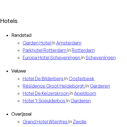
Hotels
Randstad
Garden
Hotel
in
Amsterdam
Parkhotel
Rotterdam
in
Rotterdam
Europa
Hotel Scheveningen
in
Scheveningen
Veluwe
Hotel
De Bilderberg
in
Oosterbeek
Résidence
Groot Heideborgh
in
Garderen
Hotel
De Keizerskroon
in
Apeldoorn
Hotel
’t Speulderbos
in
Garderen
Overijssel
Grand Hotel
Wientjes
in
Zwolle