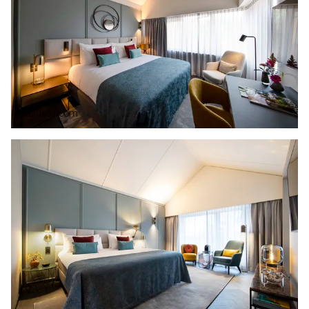
Deluxe Room