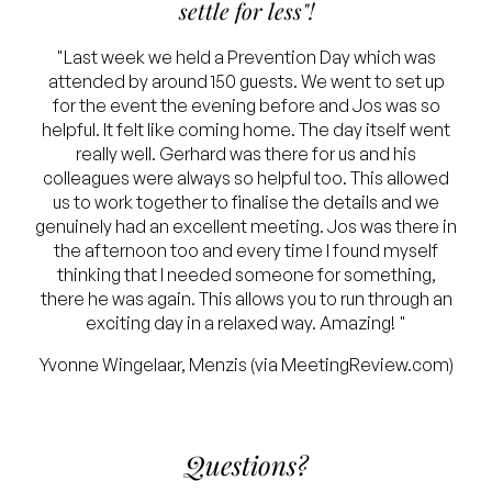
settle for less"!
"Last week we held a Prevention Day which was
attended by around 150 guests. We went to set up
for the event the evening before and Jos was so
helpful. It felt like coming home. The day itself went
really well. Gerhard was there for us and his
colleagues were always so helpful too. This allowed
us to work together to finalise the details and we
genuinely had an excellent meeting. Jos was there in
the afternoon too and every time I found myself
thinking that I needed someone for something,
there he was again. This allows you to run through an
exciting day in a relaxed way. Amazing! "
Yvonne Wingelaar, Menzis (via MeetingReview.com)
Questions?