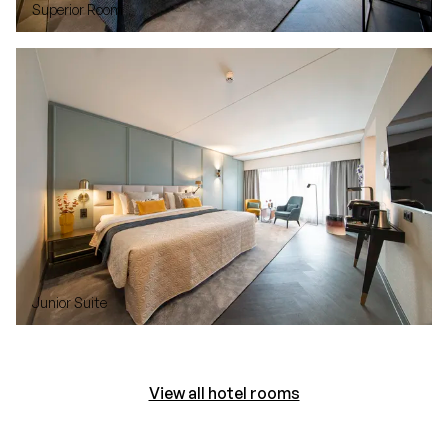
Superior Room
Junior Suite
View all hotel rooms