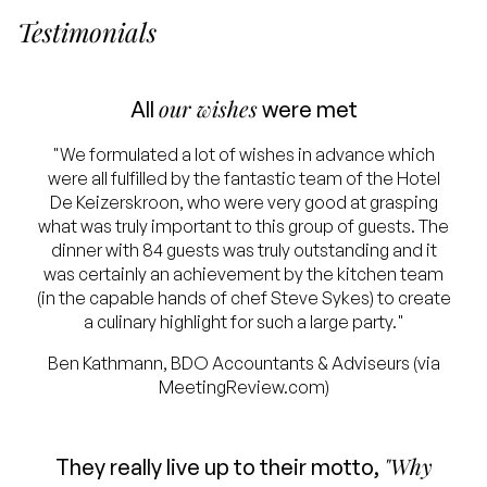
Testimonials
our wishes
All
were met
"We formulated a lot of wishes in advance which
were all fulfilled by the fantastic team of the Hotel
De Keizerskroon, who were very good at grasping
what was truly important to this group of guests. The
dinner with 84 guests was truly outstanding and it
was certainly an achievement by the kitchen team
(in the capable hands of chef Steve Sykes) to create
a culinary highlight for such a large party."
Ben Kathmann, BDO Accountants & Adviseurs (via
MeetingReview.com)
"Why
They really live up to their motto,