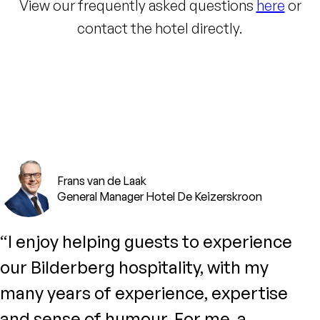
View our frequently asked questions
here
or
contact the hotel directly.
Frans van de Laak
General Manager Hotel De Keizerskroon
“I enjoy helping guests to experience
our Bilderberg hospitality, with my
many years of experience, expertise
and sense of humour. For me, a