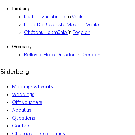
Limburg
Kasteel
Vaalsbroek
in
Vaals
Hotel
De Bovenste Molen
in
Venlo
Château
Holtmühle
in
Tegelen
Germany
Bellevue Hotel
Dresden
in
Dresden
Bilderberg
Meetings & Events
Weddings
Gift vouchers
About us
Questions
Contact
Change cookie settings