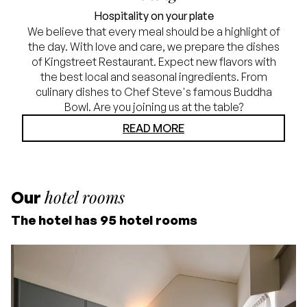
Hospitality on your plate
We believe that every meal should be a highlight of
the day. With love and care, we prepare the dishes
of Kingstreet Restaurant. Expect new flavors with
the best local and seasonal ingredients. From
culinary dishes to Chef Steve's famous Buddha
Bowl. Are you joining us at the table?
READ MORE
hotel rooms
Our
The hotel has 95 hotel rooms