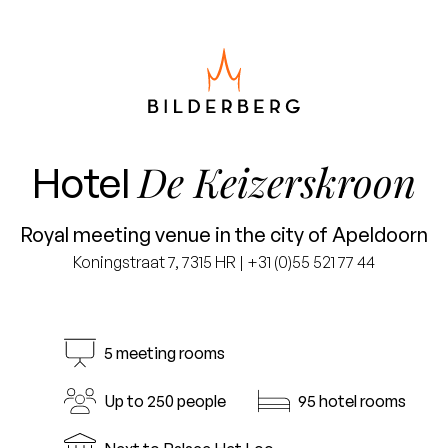
De Keizerskroon
Hotel
Royal meeting venue in the city of Apeldoorn
Koningstraat 7, 7315 HR | +31 (0)55 521 77 44
5 meeting rooms
Up to 250 people
95 hotel rooms