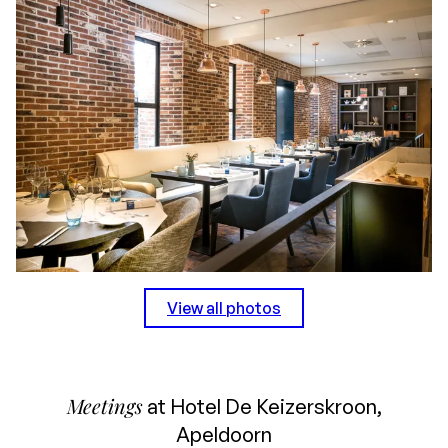
View all photos
Meetings
at Hotel De Keizerskroon,
Apeldoorn