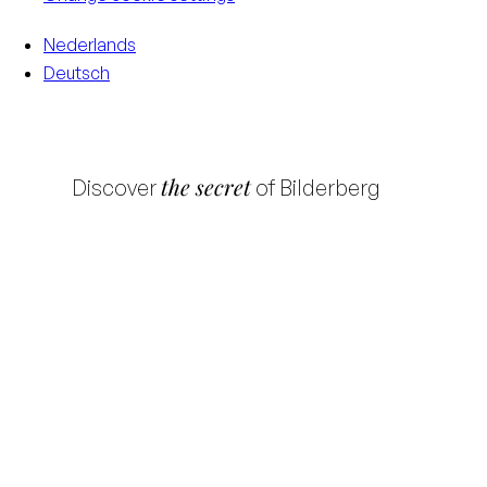
Nederlands
Deutsch
the secret
Discover
of Bilderberg