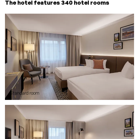
The hotel features 340 hotel rooms
Standard room