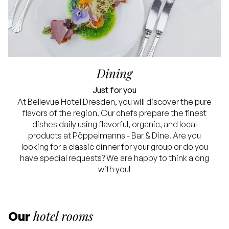
Dining
Just for you
At Bellevue Hotel Dresden, you will discover the pure
flavors of the region. Our chefs prepare the finest
dishes daily using flavorful, organic, and local
products at Pöppelmanns - Bar & Dine. Are you
looking for a classic dinner for your group or do you
have special requests? We are happy to think along
with you!
hotel rooms
Our