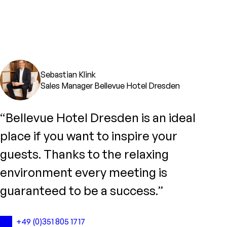
Sebastian Klink
Sales Manager Bellevue Hotel Dresden
“Bellevue Hotel Dresden is an ideal
place if you want to inspire your
guests. Thanks to the relaxing
environment every meeting is
guaranteed to be a success.”
+49 (0)351 805 1717