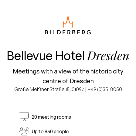
Dresden
Bellevue Hotel
Meetings with a view of the historic city
centre of Dresden
Große Meißner Straße 15, 01097 | +49 (0)351 8050
20 meeting rooms
Up to 850 people