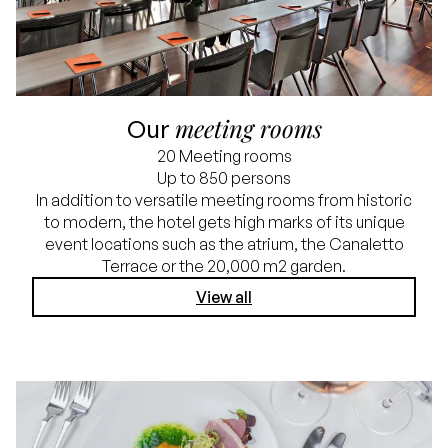
meeting rooms
Our
20 Meeting rooms
Up to 850 persons
In addition to versatile meeting rooms from historic
to modern, the hotel gets high marks of its unique
event locations such as the atrium, the Canaletto
Terrace or the 20,000 m2 garden.
View all