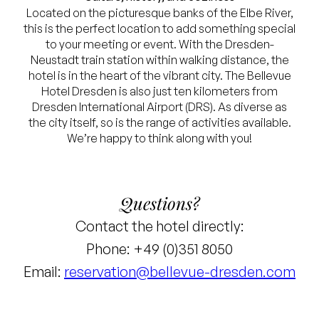
Located on the picturesque banks of the Elbe River,
this is the perfect location to add something special
to your meeting or event. With the Dresden-
Neustadt train station within walking distance, the
hotel is in the heart of the vibrant city. The Bellevue
Hotel Dresden is also just ten kilometers from
Dresden International Airport (DRS). As diverse as
the city itself, so is the range of activities available.
We’re happy to think along with you!
Questions?
Contact the hotel directly:
Phone: +49 (0)351 8050
Email:
reservation@bellevue-dresden.com