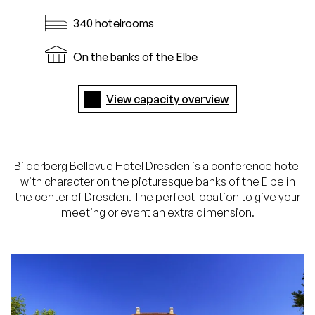
340 hotelrooms
On the banks of the Elbe
View capacity overview
Bilderberg Bellevue Hotel Dresden is a conference hotel
with character on the picturesque banks of the Elbe in
the center of Dresden. The perfect location to give your
meeting or event an extra dimension.