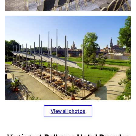
View all photos