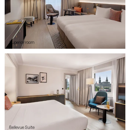
Superior room
Bellevue Suite