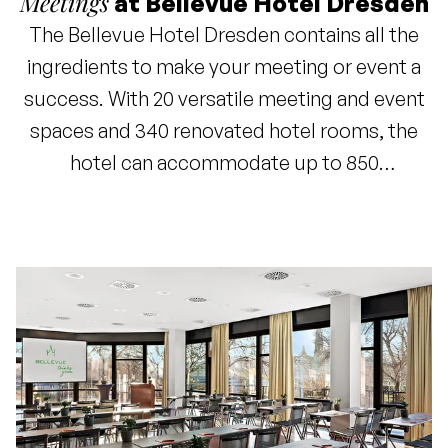
Meetings
at Bellevue Hotel Dresden
The Bellevue Hotel Dresden contains all the
ingredients to make your meeting or event a
success. With 20 versatile meeting and event
spaces and 340 renovated hotel rooms, the
hotel can accommodate up to 850
conference guests. The expansive park
garden, located directly on the Elbe River, is
the perfect venue for special events, parties,
or weddings. The impressive view of
Dresden's historic city center adds an extra
dimension to your gathering. For example,
enjoy a refreshing barbecue in our beer garden
as the conclusion to a meeting.