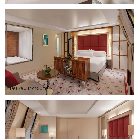
Deluxe Junior Suite