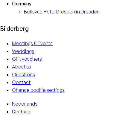
Germany
Bellevue Hotel
Dresden
in
Dresden
Bilderberg
Meetings & Events
Weddings
Gift vouchers
About us
Questions
Contact
Change cookie settings
Nederlands
Deutsch