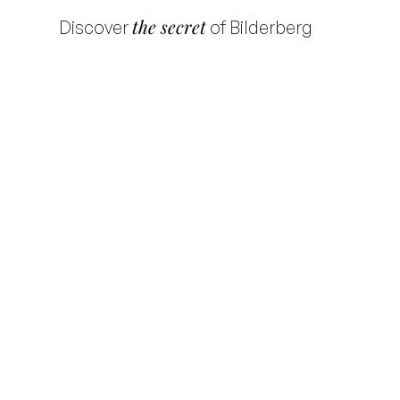
the secret
Discover
of Bilderberg