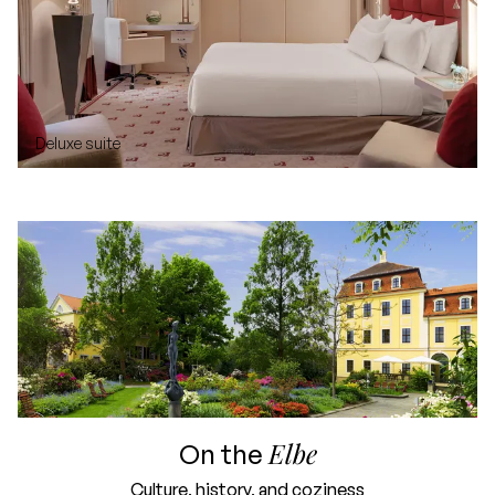
Deluxe suite
Elbe
On the
Culture, history, and coziness