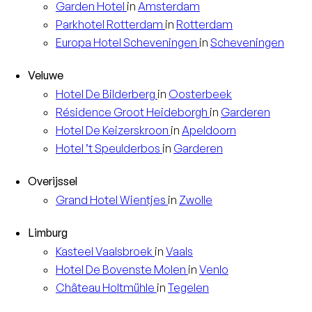
Garden
Hotel
in
Amsterdam
Parkhotel
Rotterdam
in
Rotterdam
Europa
Hotel Scheveningen
in
Scheveningen
Veluwe
Hotel
De Bilderberg
in
Oosterbeek
Résidence
Groot Heideborgh
in
Garderen
Hotel
De Keizerskroon
in
Apeldoorn
Hotel
’t Speulderbos
in
Garderen
Overijssel
Grand Hotel
Wientjes
in
Zwolle
Limburg
Kasteel
Vaalsbroek
in
Vaals
Hotel
De Bovenste Molen
in
Venlo
Château
Holtmühle
in
Tegelen