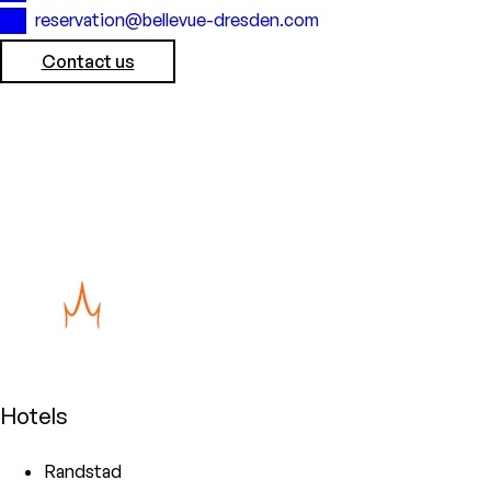
reservation@bellevue-dresden.com
Contact us
Hotels
Randstad