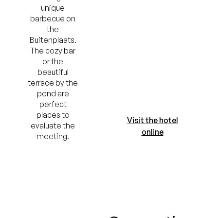
unique
barbecue on
the
Buitenplaats.
The cozy bar
or the
beautiful
terrace by the
pond are
perfect
places to
Visit the hotel
evaluate the
online
meeting.