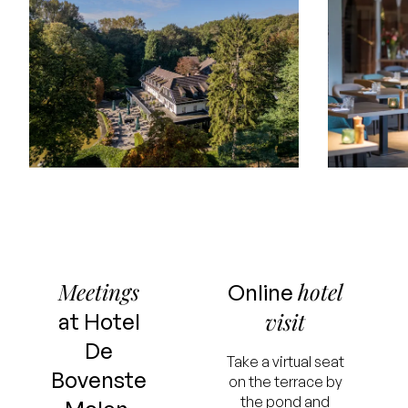
Meetings
hotel
Online
visit
at Hotel
De
Take a virtual seat
Bovenste
on the terrace by
the pond and