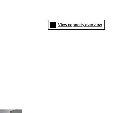
View capacity overview