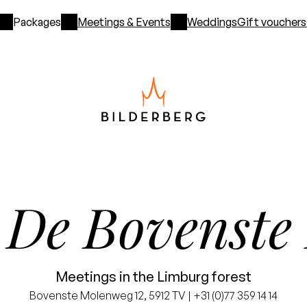
Packages
Meetings & Events
Weddings
Gift vouchers
De Bovenste
l
Meetings in the Limburg forest
Bovenste Molenweg 12, 5912 TV | +31 (0)77 359 14 14