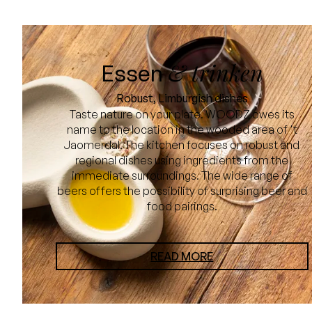
& trinken
Essen
Robust, Limburgish dishes
Taste nature on your plate. WOODZ owes its
name to the location in the wooded area of 't
Jaomerdal. The kitchen focuses on robust and
regional dishes using ingredients from the
immediate surroundings. The wide range of
beers offers the possibility of surprising beer and
food pairings.
READ MORE