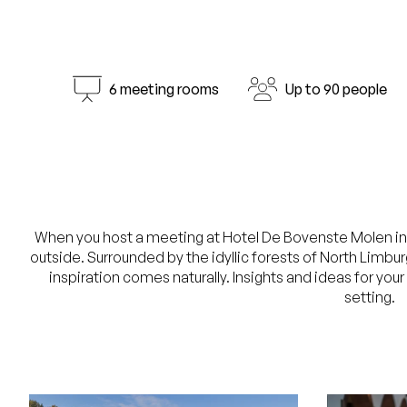
6 meeting rooms
Up to 90 people
When you host a meeting at Hotel De Bovenste Molen in Ve
outside. Surrounded by the idyllic forests of North Limbu
inspiration comes naturally. Insights and ideas for you
setting.