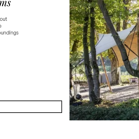
oms
yout
e
roundings