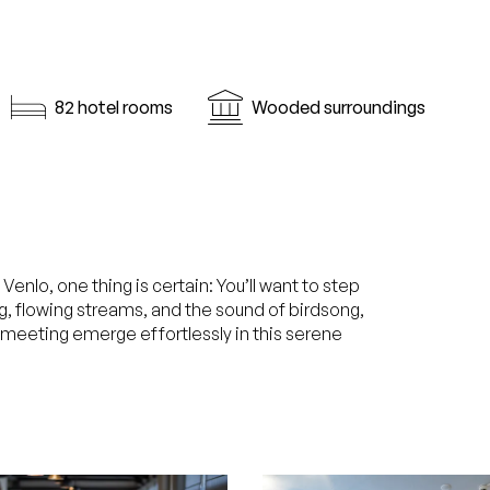
82 hotel rooms
Wooded surroundings
nlo, one thing is certain: You’ll want to step
rg, flowing streams, and the sound of birdsong,
r meeting emerge effortlessly in this serene