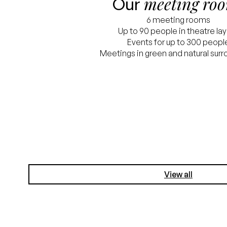
meeting ro
Our
6 meeting rooms
Up to 90 people in theatre la
Events for up to 300 peopl
Meetings in green and natural sur
View all