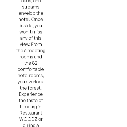
lakes, and
streams
envelop the
hotel. Once
inside, you
won't miss
any of this
view. From
the 6 meeting
rooms and
the 82
comfortable
hotel rooms,
you overlook
the forest.
Experience
the taste of
Limburg in
Restaurant
WOODZ or
during a