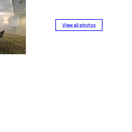
View all photos