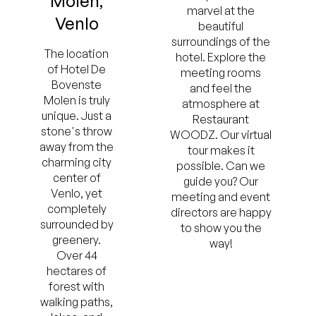
Molen,
marvel at the
Venlo
beautiful
surroundings of the
The location
hotel. Explore the
of Hotel De
meeting rooms
Bovenste
and feel the
Molen is truly
atmosphere at
unique. Just a
Restaurant
stone's throw
WOODZ. Our virtual
away from the
tour makes it
charming city
possible. Can we
center of
guide you? Our
Venlo, yet
meeting and event
completely
directors are happy
surrounded by
to show you the
greenery.
way!
Over 44
hectares of
forest with
walking paths,