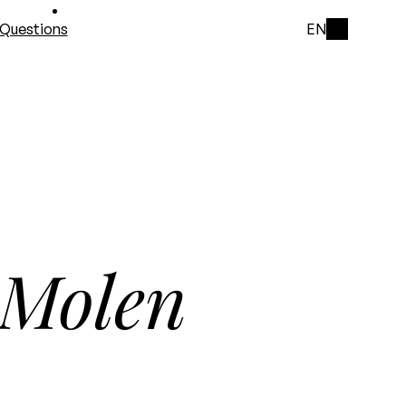
Questions
EN
 Molen