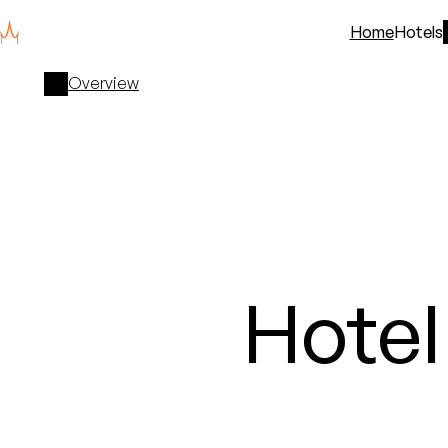
Home
Hotels
Overview
Hote