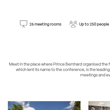
26 meeting rooms
Up to 250 people
Meet in the place where Prince Bernhard organised the fi
which lent its name to the conference, is the leadin
meetings and ev