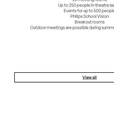
Up to 250 people in theatre la
Events for up to 500 peopl
Philips School Vision
Breakout rooms
Outdoor meetings are possible during summe
View all