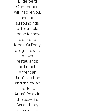
Bilderberg
Conference
will inspire you,
and the
surroundings
offer ample
space for new
plans and
ideas. Culinary
delights await
at two
restaurants:
the French-
American
Julia’s Kitchen
and the Italian
Trattoria
Artusi. Relax in
the cozy B’s
Bar and stay
overnight in