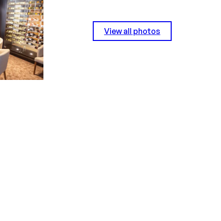
View all photos