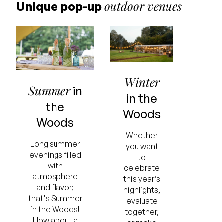
outdoor venues
Unique pop-up
Winter
Summer
in
in the
the
Woods
Woods
Whether
Long summer
you want
evenings filled
to
with
celebrate
atmosphere
this year’s
and flavor;
highlights,
that's Summer
evaluate
in the Woods!
together,
How about a