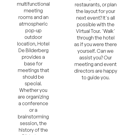
multifunctional
restaurants, or plan
meeting
the layout for your
rooms and an
next event? It's all
atmospheric
possible with the
pop-up
Virtual Tour. 'Walk'
outdoor
through the hotel
location, Hotel
as if you were there
De Bilderberg
yourself. Can we
provides a
assist you? Our
base for
meeting and event
meetings that
directors are happy
should be
to guide you.
special.
Whether you
are organizing
a conference
or a
brainstorming
session, the
history of the