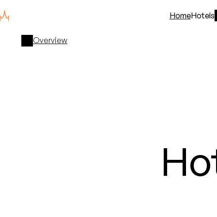
Home
Hotels
Overview
Ho