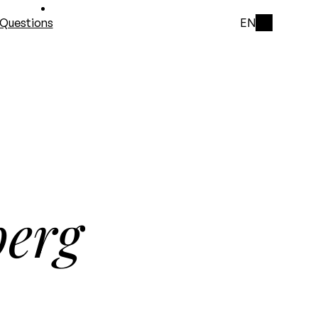
Questions
EN
berg