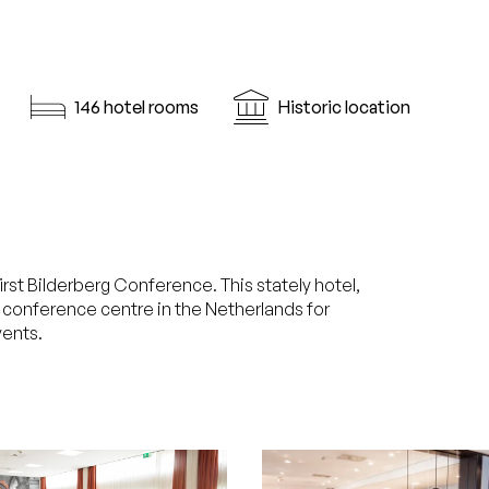
146 hotel rooms
Historic location
rst Bilderberg Conference. This stately hotel,
g conference centre in the Netherlands for
ents.