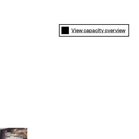
View capacity overview