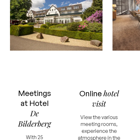
hotel
Meetings
Online
at Hotel
visit
De
View the various
Bilderberg
meeting rooms,
experience the
With 25
atmosphere in the