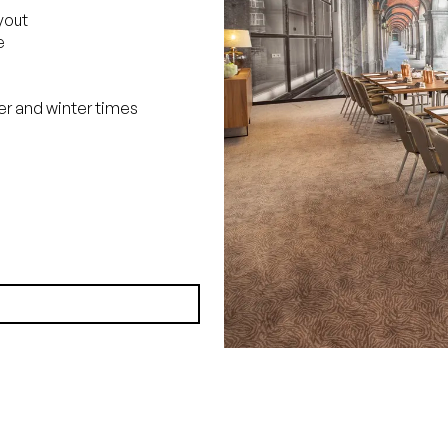
yout
e
r and winter times