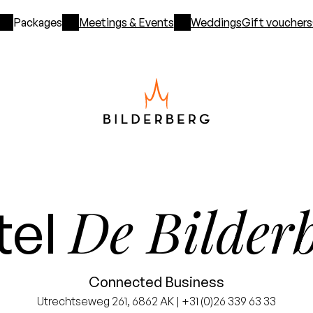
Packages
Meetings & Events
Weddings
Gift vouchers
De Bilder
tel
Connected Business
Utrechtseweg 261, 6862 AK | +31 (0)26 339 63 33