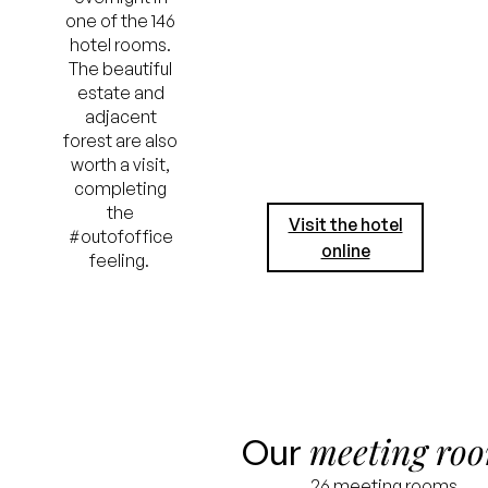
one of the 146
hotel rooms.
The beautiful
estate and
adjacent
forest are also
worth a visit,
completing
the
Visit the hotel
#outofoffice
online
feeling.
meeting ro
Our
26 meeting rooms