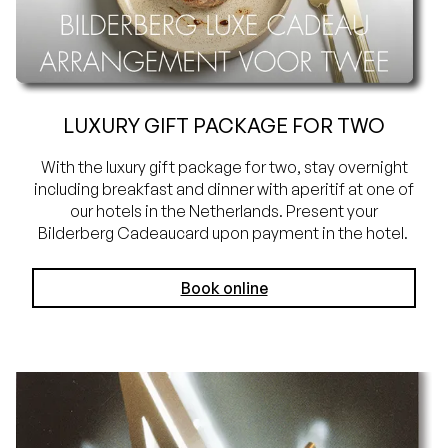
LUXURY GIFT PACKAGE FOR TWO
With the luxury gift package for two, stay overnight
including breakfast and dinner with aperitif at one of
our hotels in the Netherlands. Present your
Bilderberg Cadeaucard upon payment in the hotel.
Book online