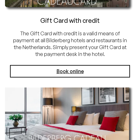
Gift Card with credit
The Gift Card with credit is a valid means of
payment at all Bilderberg hotels and restaurants in
the Netherlands. Simply present your Gift Card at
the payment desk in the hotel.
Book online