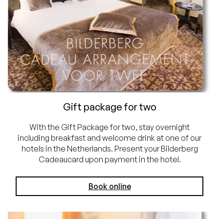
Gift package for two
With the Gift Package for two, stay overnight
including breakfast and welcome drink at one of our
hotels in the Netherlands. Present your Bilderberg
Cadeaucard upon payment in the hotel.
Book online