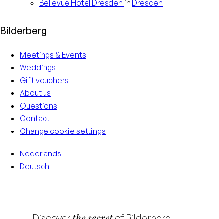
Bellevue Hotel
Dresden
in
Dresden
Bilderberg
Meetings & Events
Weddings
Gift vouchers
About us
Questions
Contact
Change cookie settings
Nederlands
Deutsch
the secret
Discover
of Bilderberg