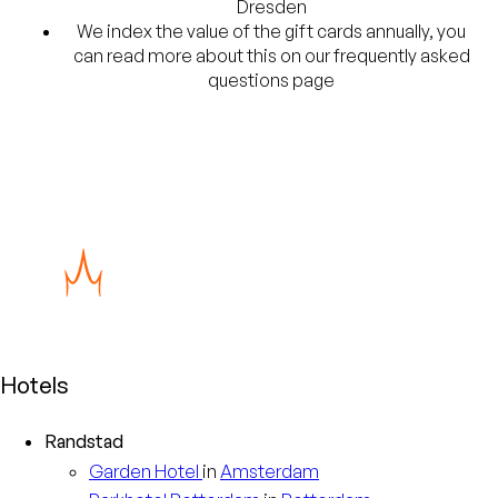
Dresden
We index the value of the gift cards annually, you
can read more about this on our frequently asked
questions page
Hotels
Randstad
Garden
Hotel
in
Amsterdam