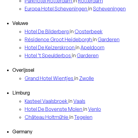
Parkhotel
Rotterdam
in
Rotterdam
Europa
Hotel Scheveningen
in
Scheveningen
Veluwe
Hotel
De Bilderberg
in
Oosterbeek
Résidence
Groot Heideborgh
in
Garderen
Hotel
De Keizerskroon
in
Apeldoorn
Hotel
’t Speulderbos
in
Garderen
Overijssel
Grand Hotel
Wientjes
in
Zwolle
Limburg
Kasteel
Vaalsbroek
in
Vaals
Hotel
De Bovenste Molen
in
Venlo
Château
Holtmühle
in
Tegelen
Germany