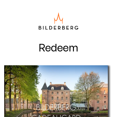
Redeem