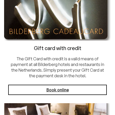
Gift card with credit
The Gift Card with credit is a valid means of
payment at all Bilderberg hotels and restaurants in
the Netherlands. Simply present your Gift Card at
the payment desk in the hotel.
Book online