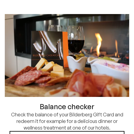
Balance checker
Check the balance of your Bilderberg Gift Card and
redeem it for example for a delicious dinner or
wellness treatment at one of our hotels.