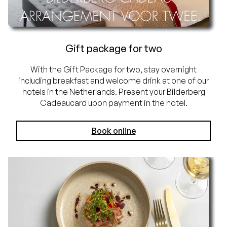
Gift package for two
With the Gift Package for two, stay overnight
including breakfast and welcome drink at one of our
hotels in the Netherlands. Present your Bilderberg
Cadeaucard upon payment in the hotel.
Book online