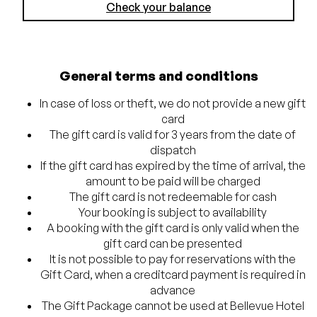
Check your balance
General terms and conditions
In case of loss or theft, we do not provide a new gift
card
The gift card is valid for 3 years from the date of
dispatch
If the gift card has expired by the time of arrival, the
amount to be paid will be charged
The gift card is not redeemable for cash
Your booking is subject to availability
A booking with the gift card is only valid when the
gift card can be presented
It is not possible to pay for reservations with the
Gift Card, when a creditcard payment is required in
advance
The Gift Package cannot be used at Bellevue Hotel