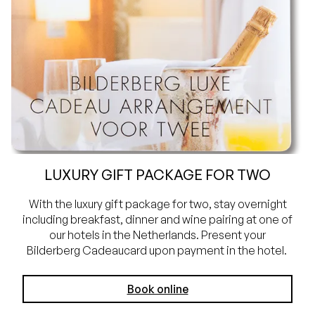
LUXURY GIFT PACKAGE FOR TWO
With the luxury gift package for two, stay overnight
including breakfast, dinner and wine pairing at one of
our hotels in the Netherlands. Present your
Bilderberg Cadeaucard upon payment in the hotel.
Book online